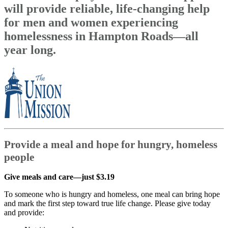
will provide reliable, life-changing help
for men and women experiencing
homelessness in Hampton Roads—all
year long.
Provide a meal and hope for hungry, homeless
people
Give meals and care—just $3.19
To someone who is hungry and homeless, one meal can bring hope
and mark the first step toward true life change. Please give today
and provide: