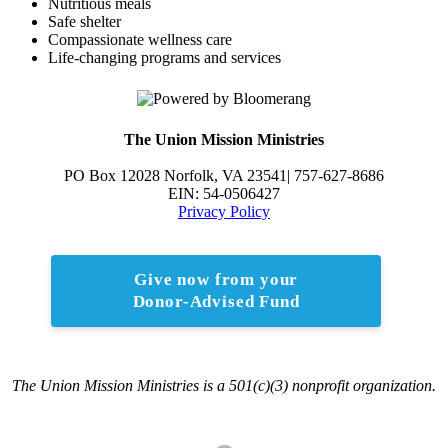
Nutritious meals
Safe shelter
Compassionate wellness care
Life-changing programs and services
The Union Mission Ministries
PO Box 12028 Norfolk, VA 23541| 757-627-8686
EIN: 54-0506427
Privacy Policy
Give now from your
Donor-Advised Fund
The Union Mission Ministries is a 501(c)(3) nonprofit organization.