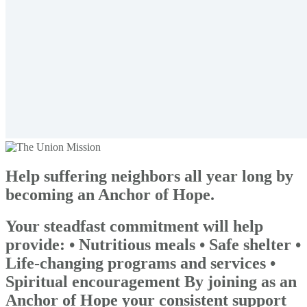
Help suffering neighbors all year long by
becoming an Anchor of Hope.
Your steadfast commitment will help
provide: • Nutritious meals • Safe shelter •
Life-changing programs and services •
Spiritual encouragement By joining as an
Anchor of Hope your consistent support