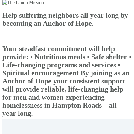
Help suffering neighbors all year long by
becoming an Anchor of Hope.
Your steadfast commitment will help
provide: • Nutritious meals • Safe shelter •
Life-changing programs and services •
Spiritual encouragement By joining as an
Anchor of Hope your consistent support
will provide reliable, life-changing help
for men and women experiencing
homelessness in Hampton Roads—all
year long.