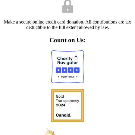
Make a secure online credit card donation. All contributions are tax
deductible to the full extent allowed by law.
Count on Us: