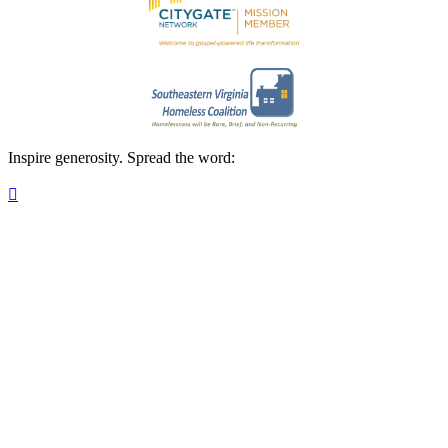
Inspire generosity. Spread the word:
