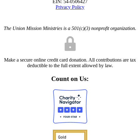
EIN: 54-0506427
Privacy Policy
The Union Mission Ministries is a 501(c)(3) nonprofit organization.
Make a secure online credit card donation. All contributions are tax
deductible to the full extent allowed by law.
Count on Us: