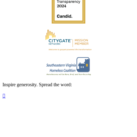
Inspire generosity. Spread the word:
