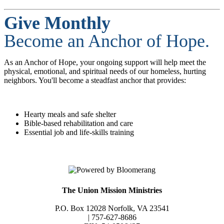
Give Monthly
Become an Anchor of Hope.
As an Anchor of Hope, your ongoing support will help meet the
physical, emotional, and spiritual needs of our homeless, hurting
neighbors. You'll become a steadfast anchor that provides:
Hearty meals and safe shelter
Bible-based rehabilitation and care
Essential job and life-skills training
The Union Mission Ministries
P.O. Box 12028 Norfolk, VA 23541
| 757-627-8686