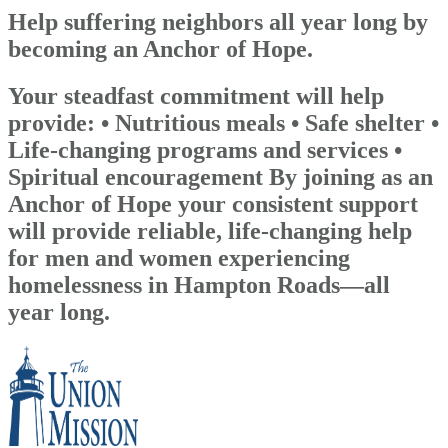
Help suffering neighbors all year long by
becoming an Anchor of Hope.
Your steadfast commitment will help
provide: • Nutritious meals • Safe shelter •
Life-changing programs and services •
Spiritual encouragement By joining as an
Anchor of Hope your consistent support
will provide reliable, life-changing help
for men and women experiencing
homelessness in Hampton Roads—all
year long.