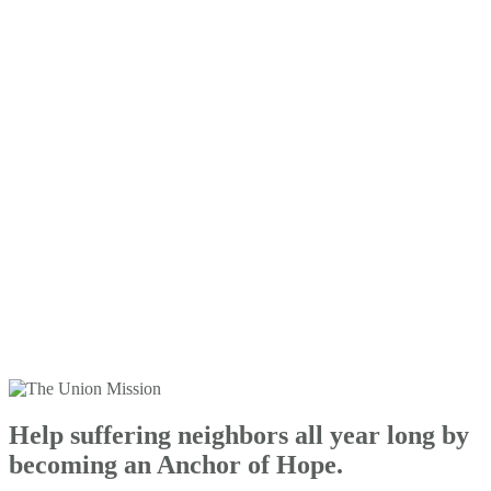
Help suffering neighbors all year long by
becoming an Anchor of Hope.