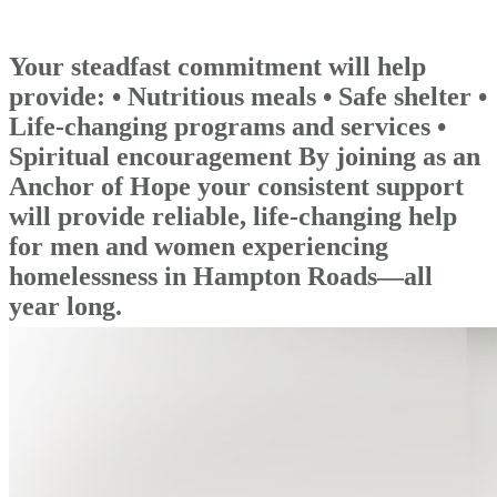
Your steadfast commitment will help
provide: • Nutritious meals • Safe shelter •
Life-changing programs and services •
Spiritual encouragement By joining as an
Anchor of Hope your consistent support
will provide reliable, life-changing help
for men and women experiencing
homelessness in Hampton Roads—all
year long.